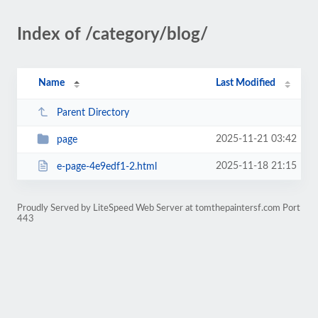
Index of /category/blog/
Name
Last Modified
Parent Directory
2025-11-21 03:42
page
2025-11-18 21:15
e-page-4e9edf1-2.html
Proudly Served by LiteSpeed Web Server at tomthepaintersf.com Port
443